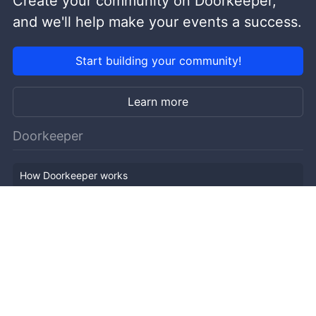
Create your community on Doorkeeper,
and we'll help make your events a success.
Start building your community!
Learn more
Doorkeeper
How Doorkeeper works
Features
Company Outline
Pricing
News