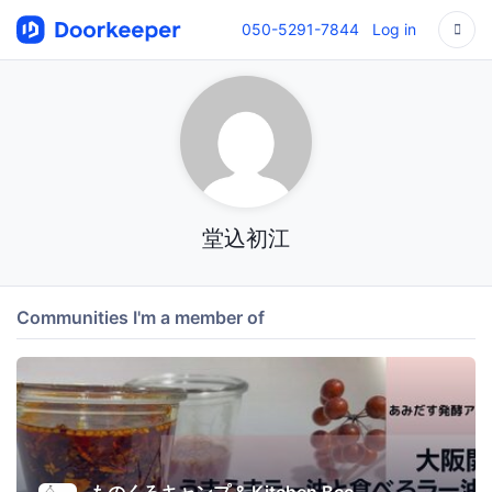
050-5291-7844
Log in
堂込初江
Communities I'm a member of