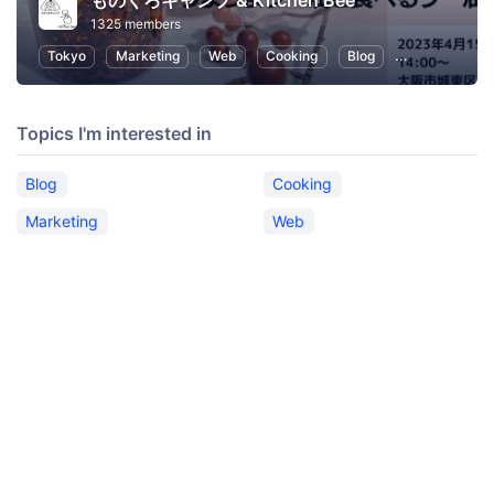
ものくろキャンプ & Kitchen Bee
1325 members
Tokyo
Marketing
Web
Cooking
Blog
SEO (Search E
Topics I'm interested in
Blog
Cooking
Marketing
Web