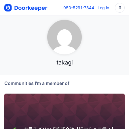
050-5291-7844
Log in
takagi
Communities I'm a member of