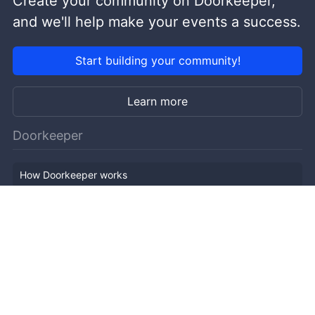
Create your community on Doorkeeper,
and we'll help make your events a success.
Start building your community!
Learn more
Doorkeeper
How Doorkeeper works
Features
Company Outline
Pricing
News