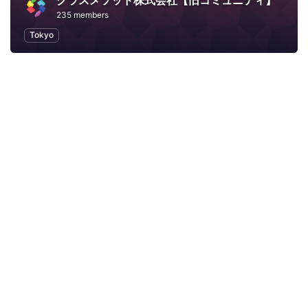
クラスメソッド株式会社【旧コミュニティ】
235 members
Tokyo