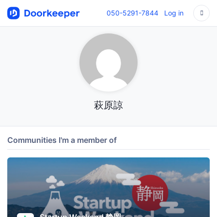
050-5291-7844
Log in
萩原諒
Communities I'm a member of