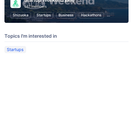
Startup Weekend 静岡
587 members
Shizuoka
Startups
Business
Hackathons
Entrepreneurs
Topics I'm interested in
Startups