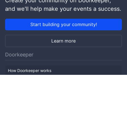
Create your community on Doorkeeper,
and we'll help make your events a success.
Start building your community!
Learn more
Doorkeeper
How Doorkeeper works
Features
Company Outline
Pricing
News