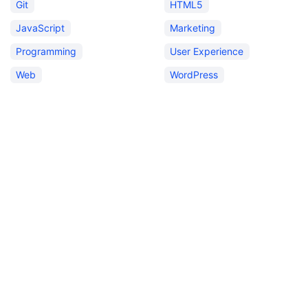
Git
HTML5
JavaScript
Marketing
Programming
User Experience
Web
WordPress