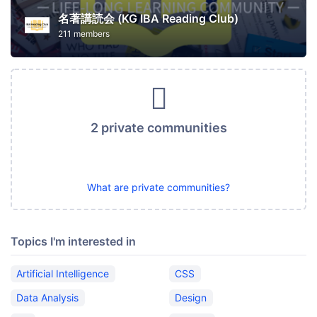
名著講読会 (KG IBA Reading Club)
211 members
2 private communities
What are private communities?
Topics I'm interested in
Artificial Intelligence
CSS
Data Analysis
Design