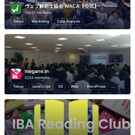
ウェブ解析士協会 WACA【公式】
19437 members
Tokyo
Marketing
Data Analysis
megane.in
5224 members
Tokyo
JavaScript
Git
Web
WordPress
Programmin