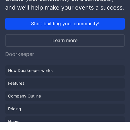
and we'll help make your events a success.
Start building your community!
Learn more
Doorkeeper
How Doorkeeper works
Features
Company Outline
Pricing
News