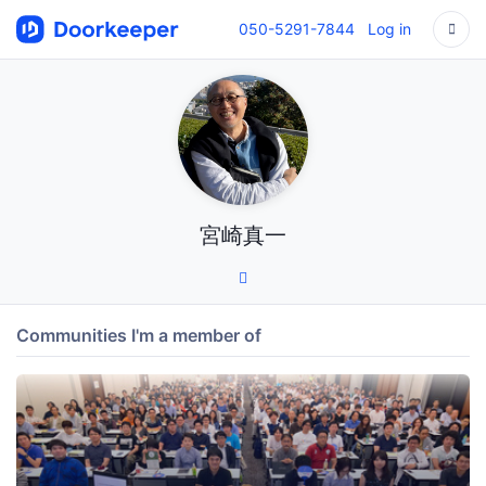
050-5291-7844
Log in
宮崎真一
Communities I'm a member of