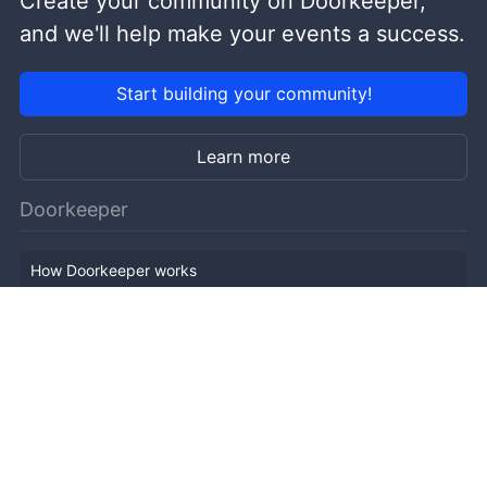
Create your community on Doorkeeper,
and we'll help make your events a success.
Start building your community!
Learn more
Doorkeeper
How Doorkeeper works
Features
Company Outline
Pricing
News