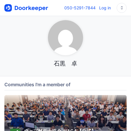
050-5291-7844
Log in
石黒 卓
Communities I'm a member of