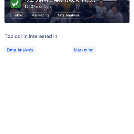
ウェブ解析士協会 WACA【公式】
19437 members
Tokyo
Marketing
Data Analysis
Topics I'm interested in
Data Analysis
Marketing