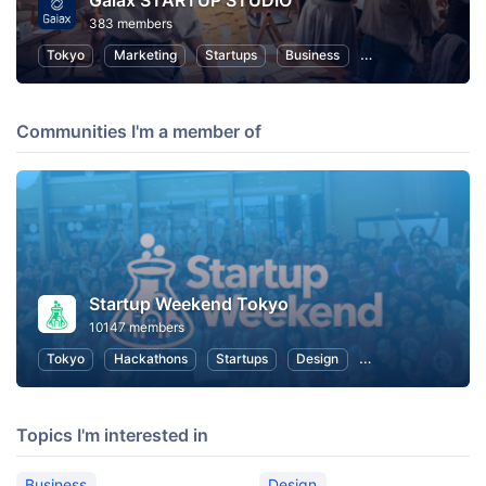
Gaiax STARTUP STUDIO
383 members
Tokyo
Marketing
Startups
Business
Entrepreneurship
Communities I'm a member of
Startup Weekend Tokyo
10147 members
Tokyo
Hackathons
Startups
Design
Marketing
Bus
Topics I'm interested in
Business
Design