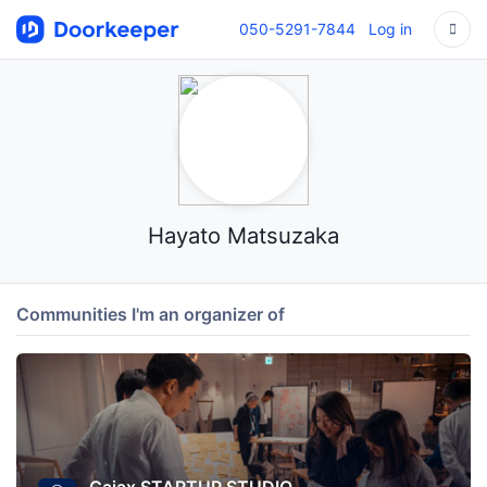
050-5291-7844
Log in
Hayato Matsuzaka
Communities I'm an organizer of