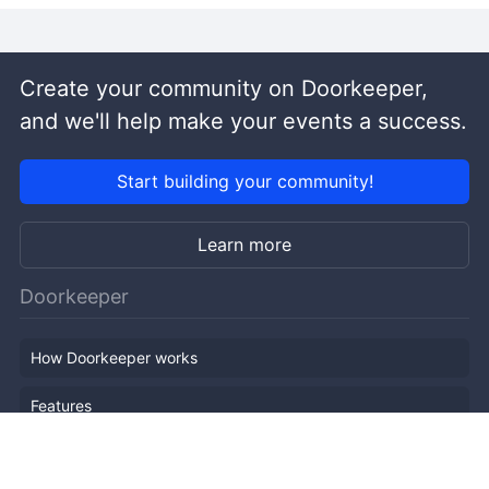
Create your community on Doorkeeper,
and we'll help make your events a success.
Start building your community!
Learn more
Doorkeeper
How Doorkeeper works
Features
Company Outline