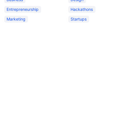
Entrepreneurship
Hackathons
Marketing
Startups