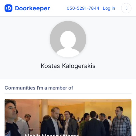
050-5291-7844
Log in
Kostas Kalogerakis
Communities I'm a member of