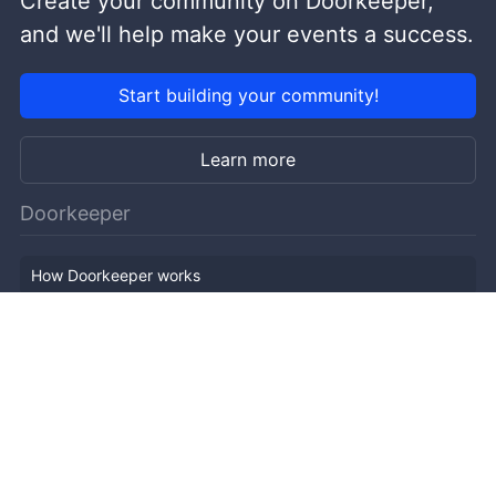
Create your community on Doorkeeper,
and we'll help make your events a success.
Start building your community!
Learn more
Doorkeeper
How Doorkeeper works
Features
Company Outline
Pricing
News