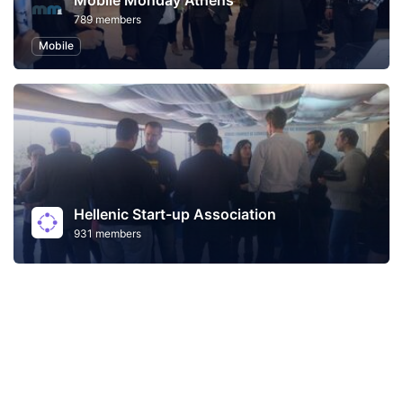
Mobile Monday Athens
789 members
Mobile
Hellenic Start-up Association
931 members