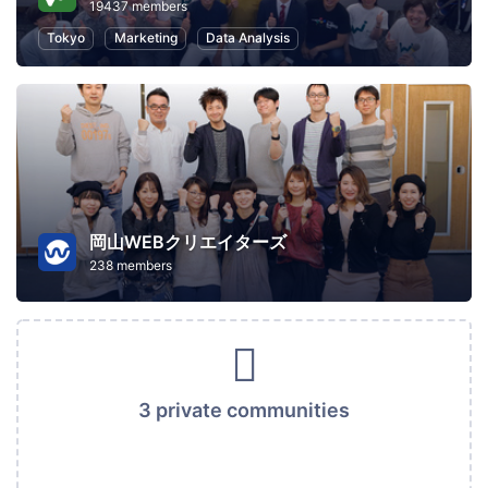
19437 members
Tokyo
Marketing
Data Analysis
岡山WEBクリエイターズ
238 members
3 private communities