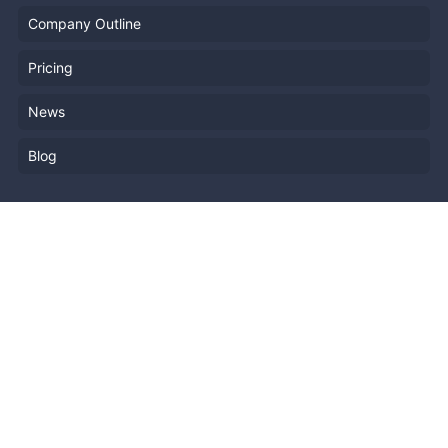
Company Outline
Pricing
News
Blog
Resources
Help
Event Planning
API
Popular Topics