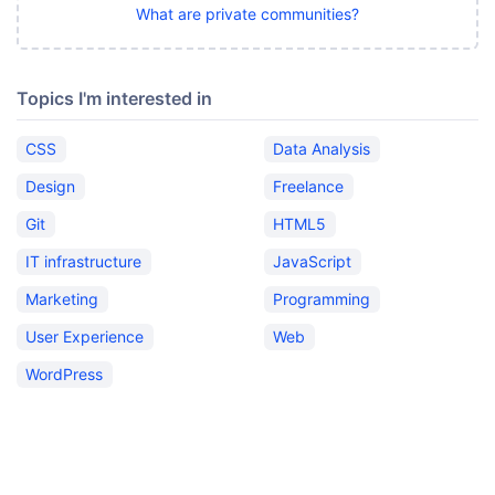
What are private communities?
Topics I'm interested in
CSS
Data Analysis
Design
Freelance
Git
HTML5
IT infrastructure
JavaScript
Marketing
Programming
User Experience
Web
WordPress