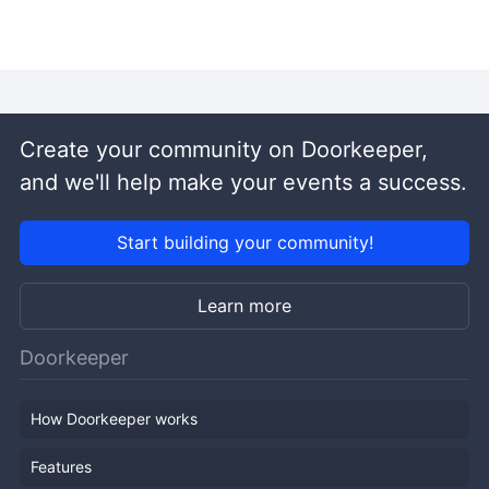
Create your community on Doorkeeper,
and we'll help make your events a success.
Start building your community!
Learn more
Doorkeeper
How Doorkeeper works
Features