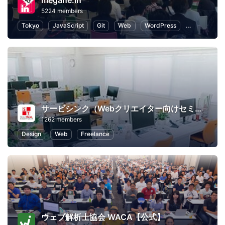
megane.in
5224 members
Tokyo
JavaScript
Git
Web
WordPress
Programmin
サービシンク（Webクリエイター向けセミナー）
1262 members
Design
Web
Freelance
ウェブ解析士協会 WACA【公式】