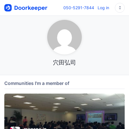
050-5291-7844
Log in
穴田弘司
Communities I'm a member of