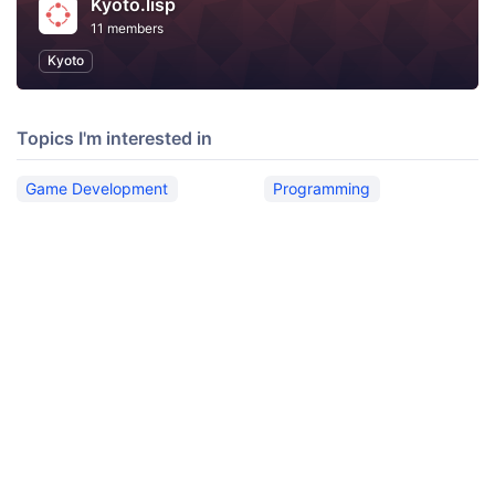
Kyoto.lisp
11 members
Kyoto
Topics I'm interested in
Game Development
Programming