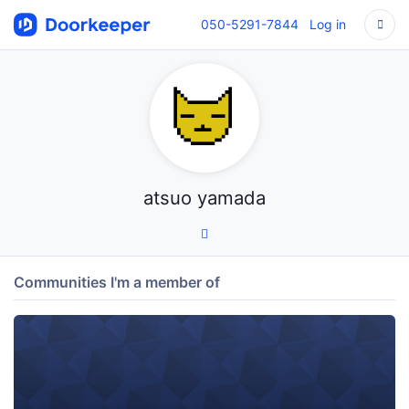
050-5291-7844
Log in
atsuo yamada
Communities I'm a member of