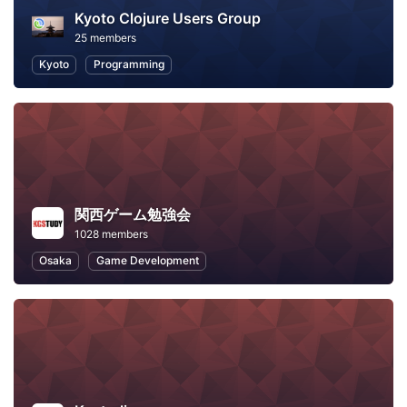
Kyoto Clojure Users Group
25 members
Kyoto
Programming
関西ゲーム勉強会
1028 members
Osaka
Game Development