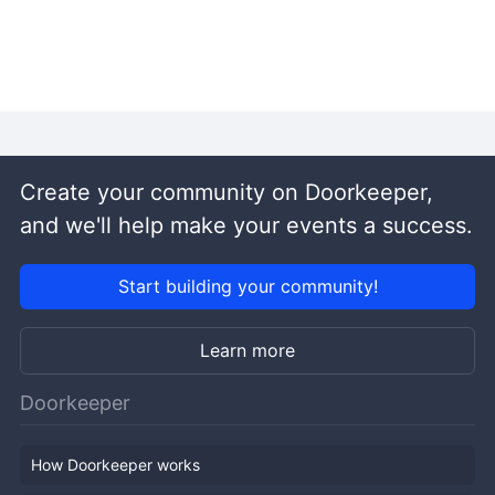
Create your community on Doorkeeper,
and we'll help make your events a success.
Start building your community!
Learn more
Doorkeeper
How Doorkeeper works