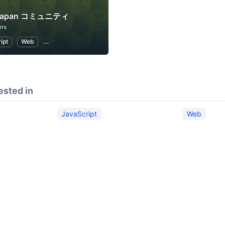
a Japan コミュニティ
rs
ipt
Web
Internet of Things
ested in
JavaScript
Web