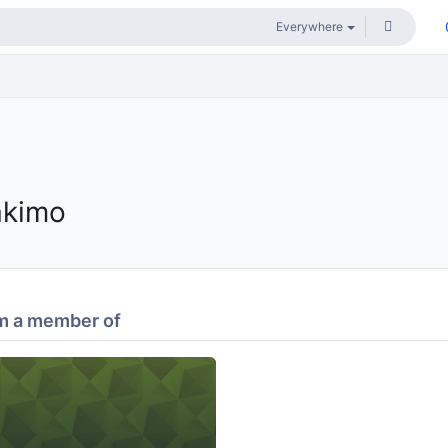
akimo
m a member of