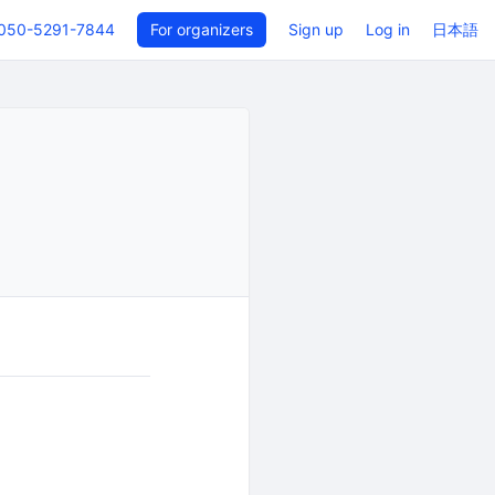
050-5291-7844
For organizers
Sign up
Log in
日本語