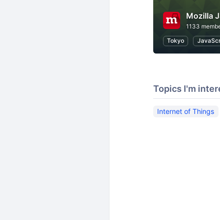
Mozill
1133 membe
Tokyo
JavaScr
Topics I'm inter
Internet of Things