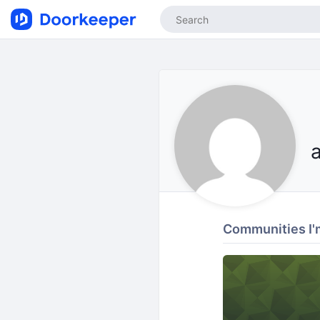
Communities I'