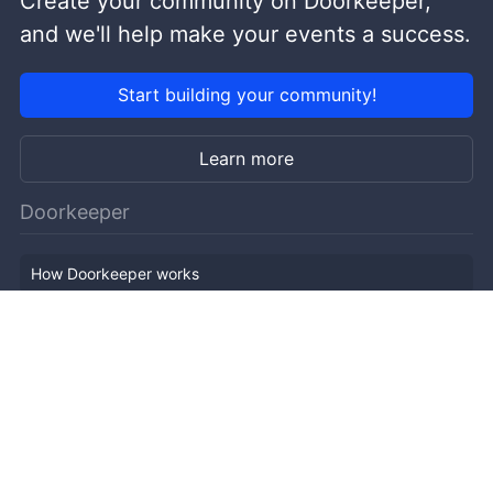
Create your community on Doorkeeper,
and we'll help make your events a success.
Start building your community!
Learn more
Doorkeeper
How Doorkeeper works
Features
Company Outline
Pricing
News