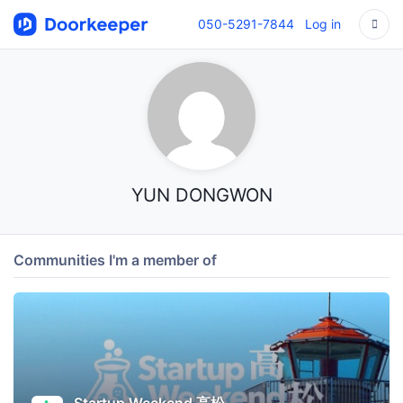
050-5291-7844
Log in
YUN DONGWON
Communities I'm a member of