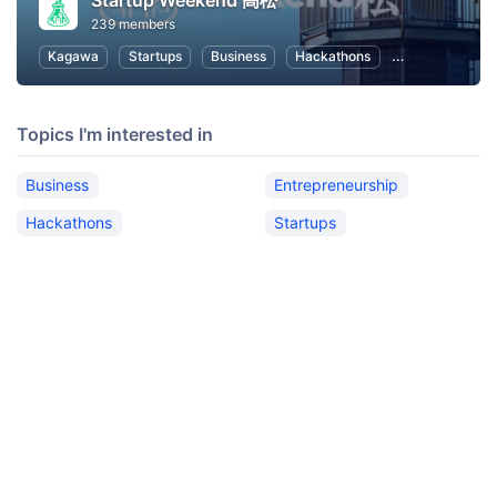
Startup Weekend 高松
239 members
Kagawa
Startups
Business
Hackathons
Entrepreneursh
Topics I'm interested in
Business
Entrepreneurship
Hackathons
Startups