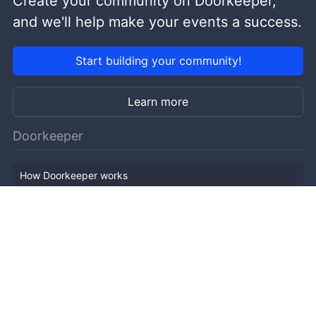
Create your community on Doorkeeper,
and we'll help make your events a success.
Start building your community!
Learn more
Doorkeeper
How Doorkeeper works
Features
Company Outline
Pricing
News