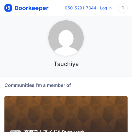
050-5291-7844
Log in
Tsuchiya
Communities I'm a member of