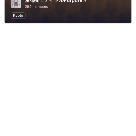
京都発！アイドルPurpure☆
254 members
Kyoto