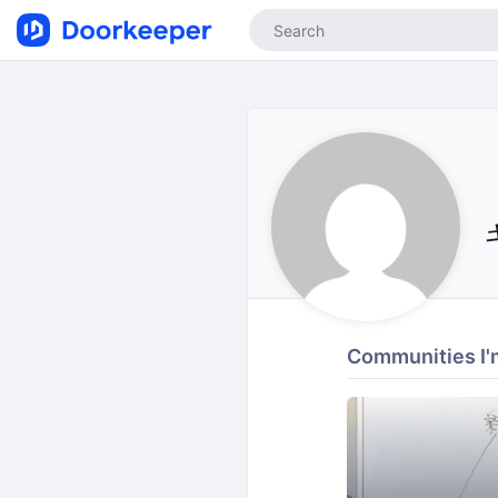
Communities I'