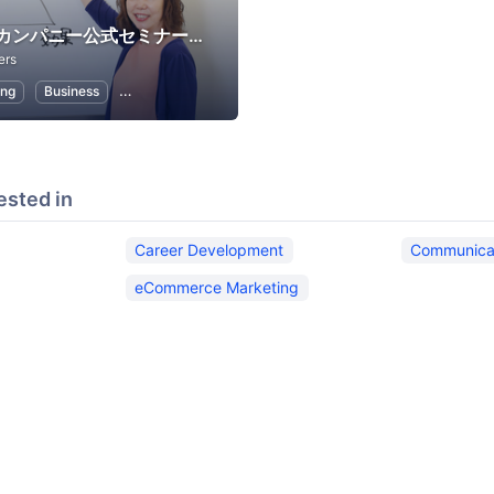
ビーラブカンパニー公式セミナー・イベント
ers
ing
Business
Career Development
Communication
eCommerce 
ested in
Career Development
Communica
eCommerce Marketing