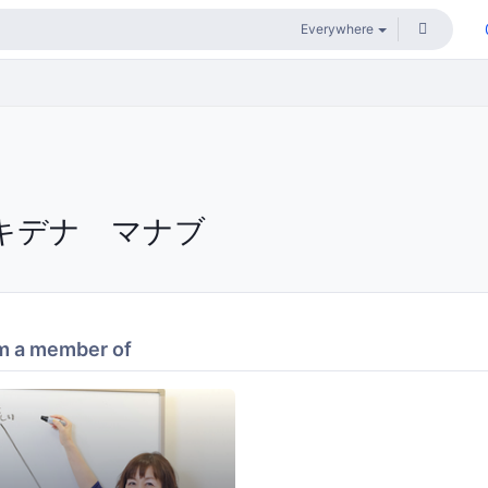
キデナ マナブ
m a member of