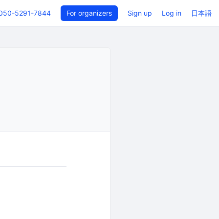
050-5291-7844
For organizers
Sign up
Log in
日本語