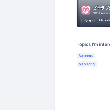
3064 memb
Hyogo
Market
Topics I'm inter
Business
Marketing