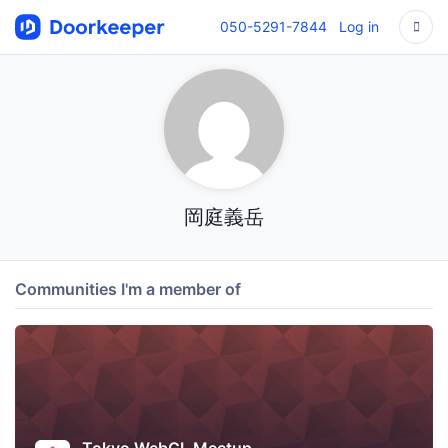
050-5291-7844
Log in
岡庭義岳
Communities I'm a member of