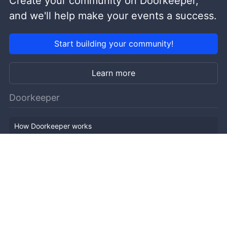
Create your community on Doorkeeper,
and we'll help make your events a success.
Start building your community!
Learn more
Doorkeeper
How Doorkeeper works
Features
Company Outline
Pricing
News