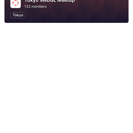
Tokyo WebGL Meetup
132 members
Tokyo