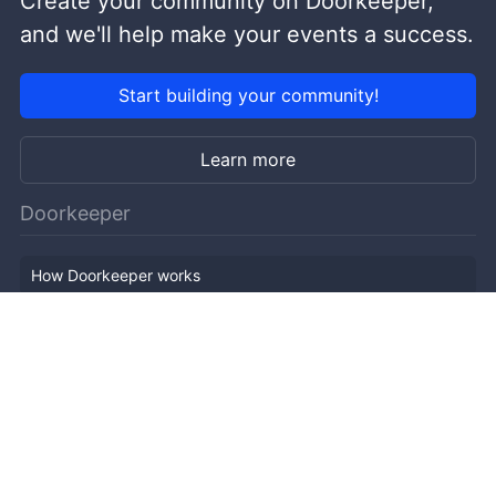
Create your community on Doorkeeper,
and we'll help make your events a success.
Start building your community!
Learn more
Doorkeeper
How Doorkeeper works
Features
Company Outline
Pricing
News