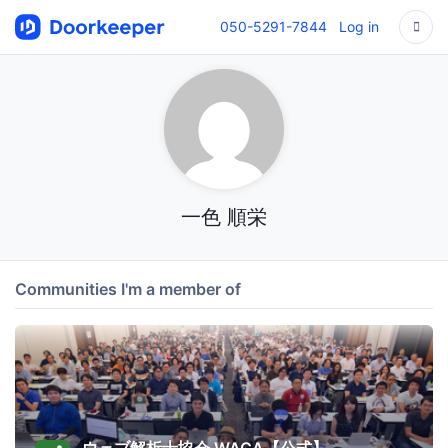
050-5291-7844
Log in
一色 順栄
Communities I'm a member of