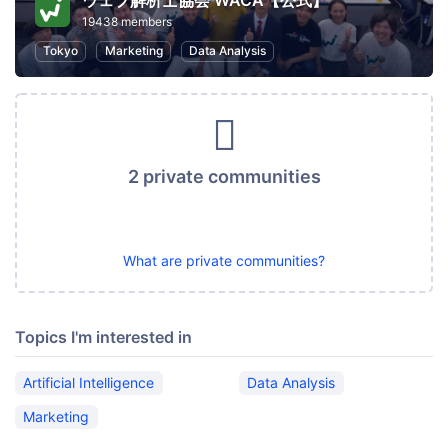
ウェブ解析士協会 WACA【公式】
19438 members
Tokyo
Marketing
Data Analysis
2 private communities
What are private communities?
Topics I'm interested in
Artificial Intelligence
Data Analysis
Marketing