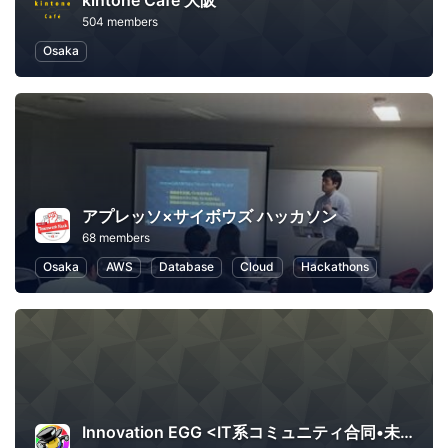
kintone Café 大阪
504 members
Osaka
アプレッソ×サイボウズ ハッカソン
68 members
Osaka
AWS
Database
Cloud
Hackathons
Innovation EGG <IT系コミュニティ合同•未経験者向け勉強会>