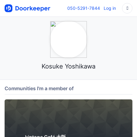
050-5291-7844
Log in
Kosuke Yoshikawa
Communities I'm a member of