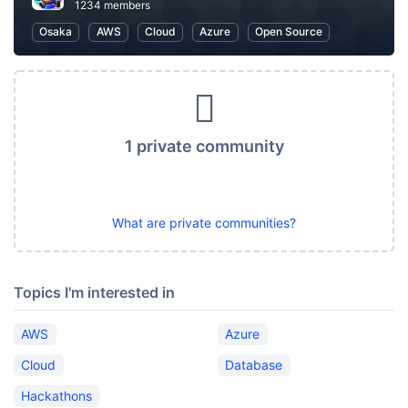
1234 members
Osaka
AWS
Cloud
Azure
Open Source
1 private community
What are private communities?
Topics I'm interested in
AWS
Azure
Cloud
Database
Hackathons