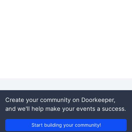
Create your community on Doorkeeper,
and we'll help make your events a success.
Start building your community!