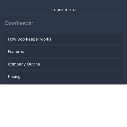
Learn more
Doorkeeper
How Doorkeeper works
Features
Company Outline
Pricing
News
Blog
Resources