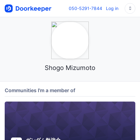
050-5291-7844
Log in
Shogo Mizumoto
Communities I'm a member of