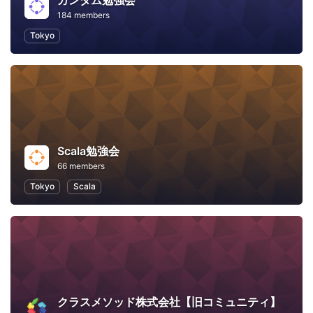
ガンダム勉強会
184 members
Tokyo
Scala勉強会
66 members
Tokyo
Scala
クラスメソッド株式会社【旧コミュニティ】