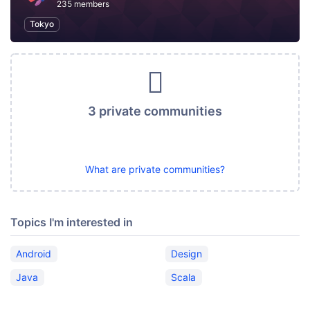
235 members
Tokyo
3 private communities
What are private communities?
Topics I'm interested in
Android
Design
Java
Scala