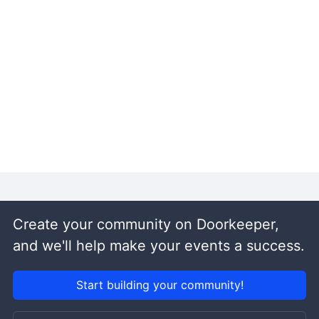
Create your community on Doorkeeper,
and we'll help make your events a success.
Start building your community!