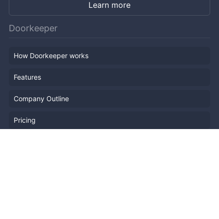
Learn more
Doorkeeper
How Doorkeeper works
Features
Company Outline
Pricing
News
Blog
Resources