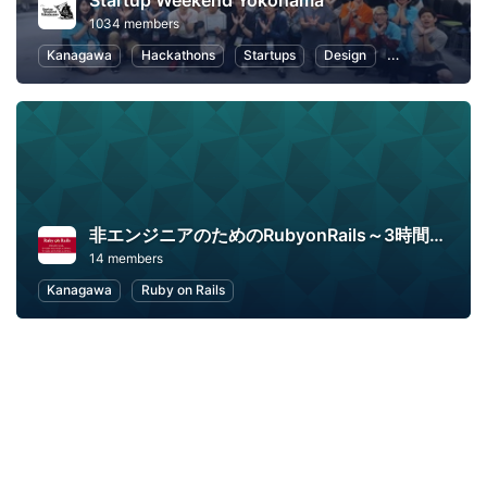
Startup Weekend Yokohama
1034 members
Kanagawa
Hackathons
Startups
Design
Marketing
非エンジニアのためのRubyonRails～3時間でハンズオン～
14 members
Kanagawa
Ruby on Rails