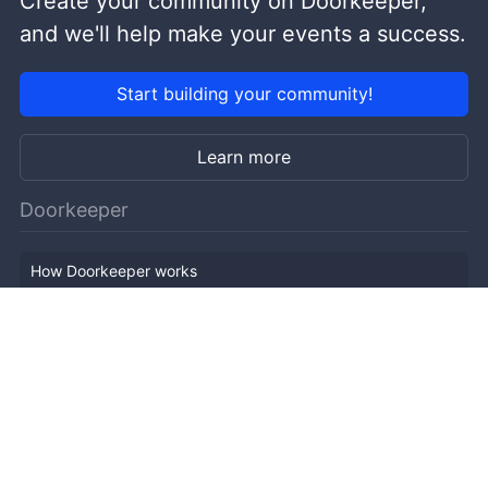
Create your community on Doorkeeper,
and we'll help make your events a success.
Start building your community!
Learn more
Doorkeeper
How Doorkeeper works
Features
Company Outline
Pricing
News