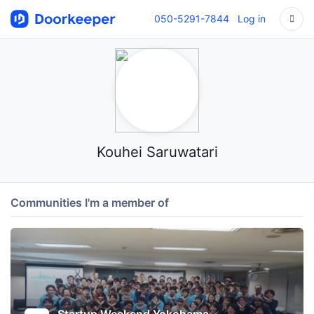
050-5291-7844
Log in
Kouhei Saruwatari
Communities I'm a member of