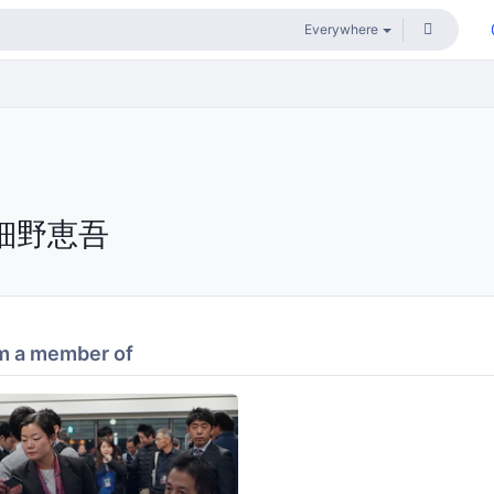
細野恵吾
m a member of