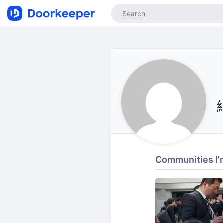
Communities I'