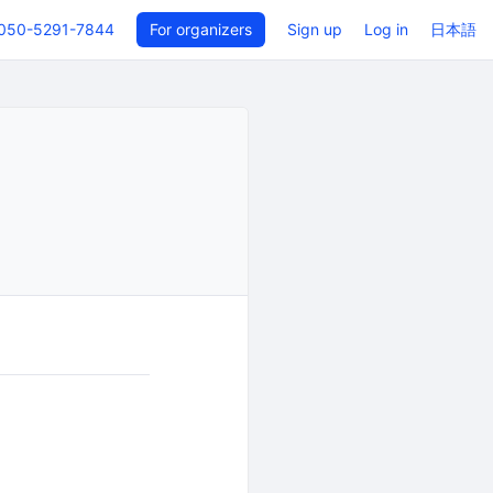
050-5291-7844
For organizers
Sign up
Log in
日本語