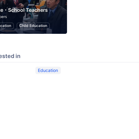
te・School Teachers
bers
cation
Child Education
ested in
Education