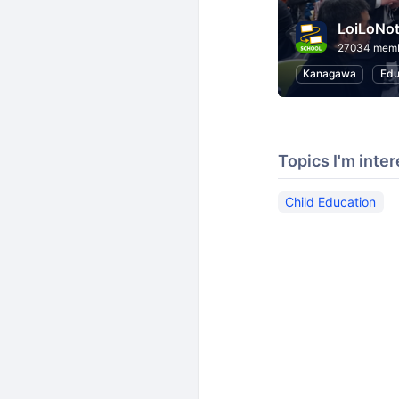
LoiLoNo
27034 mem
Kanagawa
Edu
Topics I'm inter
Child Education