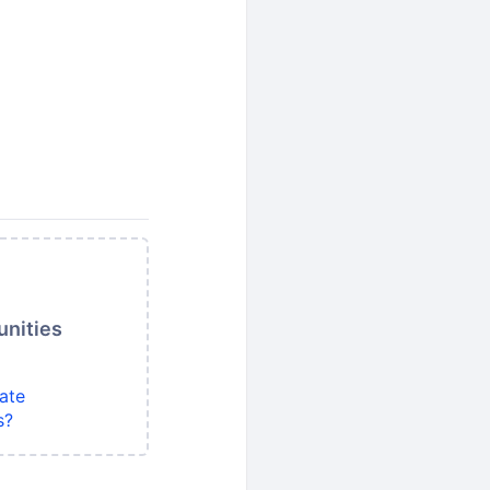
unities
ate
s?