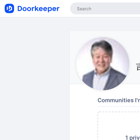
Communities I'm
1 pri