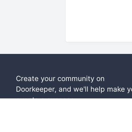
Create your community on
Doorkeeper, and we'll help make y
events a success.
Start building your community!
Learn more