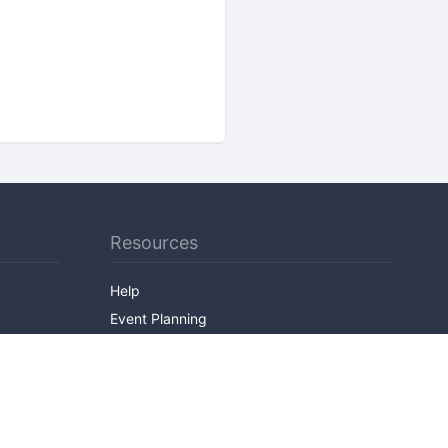
Resources
Help
Event Planning
API
Popular Topics
Recently Published Events