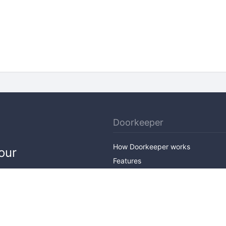
Doorkeeper
How Doorkeeper works
our
Features
Company Outline
Pricing
News
Blog