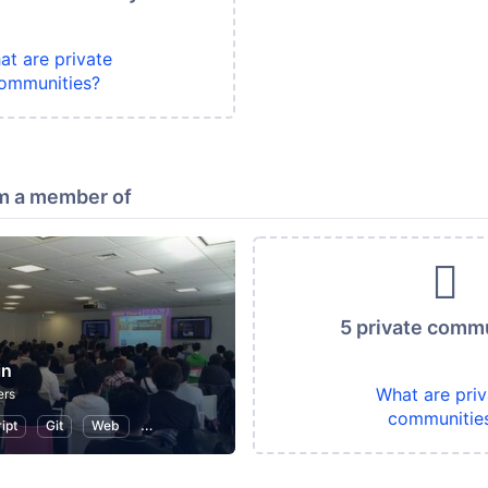
at are private
ommunities?
m a member of
5 private comm
in
What are priv
ers
communitie
ipt
Git
Web
WordPress
Programming