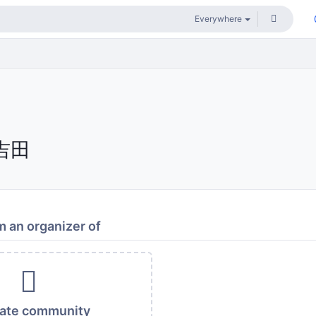
吉田
 an organizer of
vate community