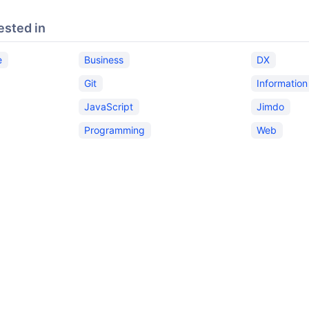
ested in
e
Business
DX
Git
Informatio
JavaScript
Jimdo
Programming
Web