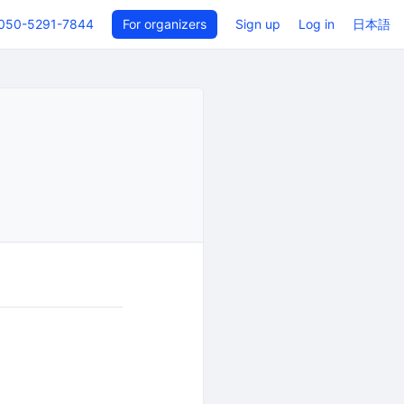
050-5291-7844
For organizers
Sign up
Log in
日本語