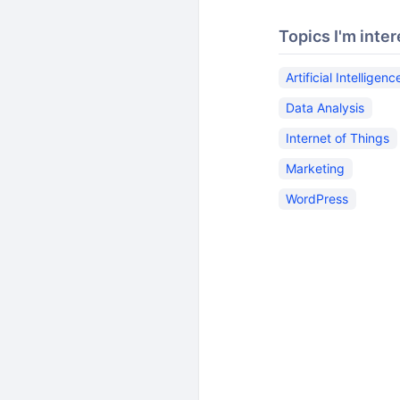
Topics I'm inter
Artificial Intelligenc
Data Analysis
Internet of Things
Marketing
WordPress