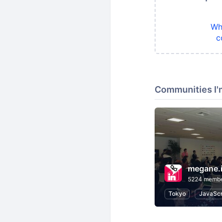
Wh
c
Communities I'
megane.
5224 memb
Tokyo
JavaScr