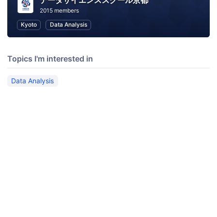
データサイエンススクール京都
2015 members
Kyoto
Data Analysis
Topics I'm interested in
Data Analysis