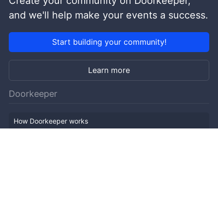
Create your community on Doorkeeper,
and we'll help make your events a success.
Start building your community!
Learn more
Doorkeeper
How Doorkeeper works
Features
Company Outline
Pricing
News