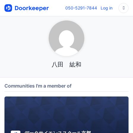
050-5291-7844
Log in
八田 紘和
Communities I'm a member of