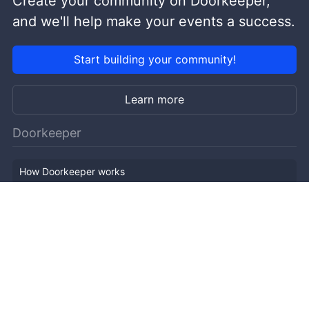
Create your community on Doorkeeper,
and we'll help make your events a success.
Start building your community!
Learn more
Doorkeeper
How Doorkeeper works
Features
Company Outline
Pricing
News