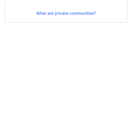
What are private communities?