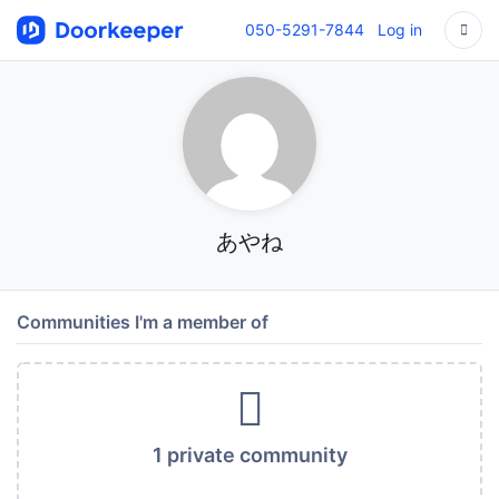
050-5291-7844
Log in
あやね
Communities I'm a member of
1 private community