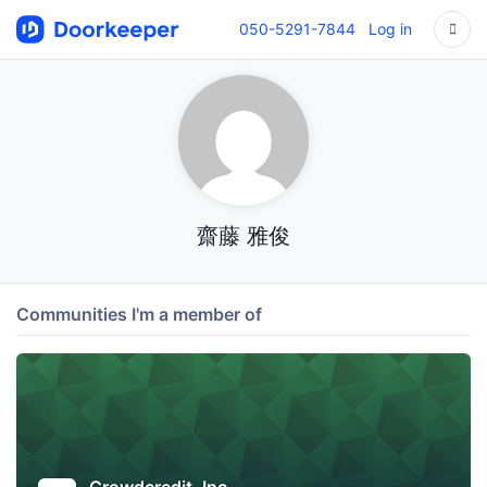
050-5291-7844
Log in
齋藤 雅俊
Communities I'm a member of