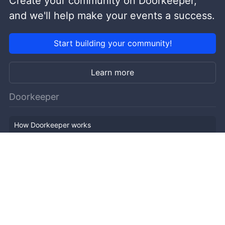
Create your community on Doorkeeper,
and we'll help make your events a success.
Start building your community!
Learn more
Doorkeeper
How Doorkeeper works
Features
Company Outline
Pricing
News