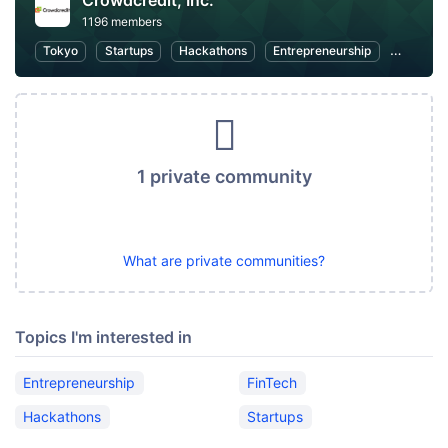
Crowdcredit, Inc.
1196 members
Tokyo
Startups
Hackathons
Entrepreneurship
FinTech
1 private community
What are private communities?
Topics I'm interested in
Entrepreneurship
FinTech
Hackathons
Startups