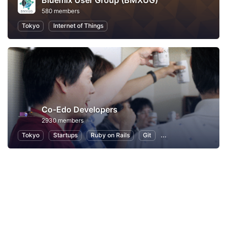
Bluemix User Group (BMXUG)
580 members
Tokyo
Internet of Things
Co-Edo Developers
2930 members
Tokyo
Startups
Ruby on Rails
Git
Programming
App