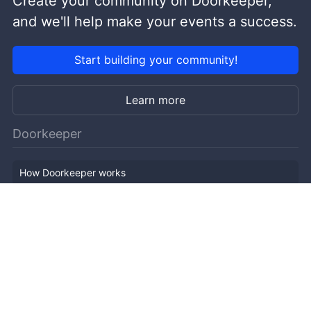
Create your community on Doorkeeper,
and we'll help make your events a success.
Start building your community!
Learn more
Doorkeeper
How Doorkeeper works
Features
Company Outline
Pricing
News