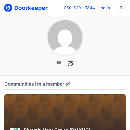
050-5291-7844
Log in
申 杰
Communities I'm a member of