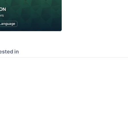
PON
rs
Language
ested in