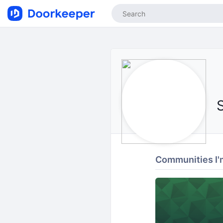
Communities I'