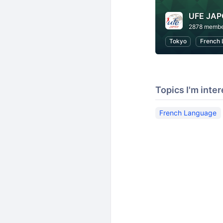
UFE JA
2878 membe
Tokyo
French 
Topics I'm inter
French Language