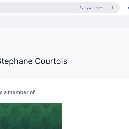
Stephane Courtois
m a member of