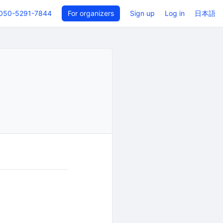
050-5291-7844
For organizers
Sign up
Log in
日本語