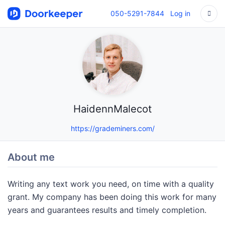
050-5291-7844
Log in
HaidennMalecot
https://grademiners.com/
About me
Writing any text work you need, on time with a quality
grant. My company has been doing this work for many
years and guarantees results and timely completion.