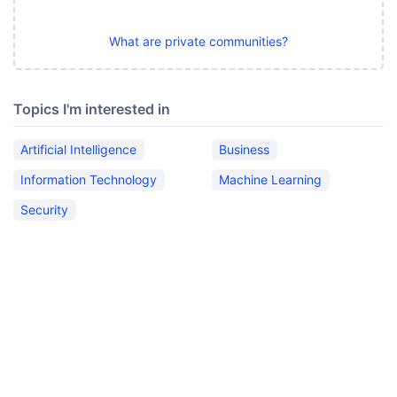
What are private communities?
Topics I'm interested in
Artificial Intelligence
Business
Information Technology
Machine Learning
Security