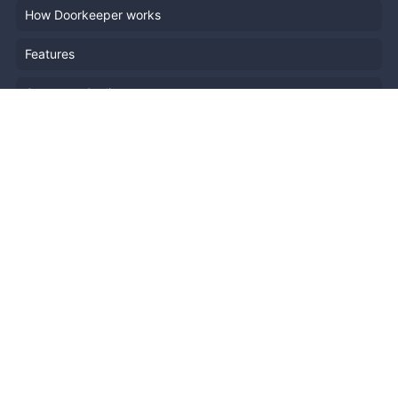
How Doorkeeper works
Features
Company Outline
Pricing
News
Blog
Resources
Help
Event Planning
API