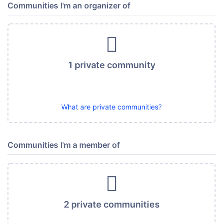
Communities I'm an organizer of
1 private community
What are private communities?
Communities I'm a member of
2 private communities