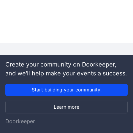
Create your community on Doorkeeper,
and we'll help make your events a success.
Start building your community!
Learn more
Doorkeeper