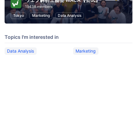
ウェブ解析士協会 WACA【公式】
19438 members
Tokyo
Marketing
Data Analysis
Topics I'm interested in
Data Analysis
Marketing