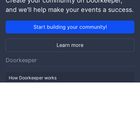
Create your community on Doorkeeper,
and we'll help make your events a success.
Start building your community!
Learn more
Doorkeeper
How Doorkeeper works
Features
Company Outline
Pricing
News