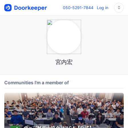
050-5291-7844
Log in
宮内宏
Communities I'm a member of