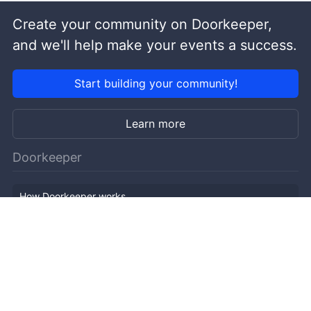
Create your community on Doorkeeper,
and we'll help make your events a success.
Start building your community!
Learn more
Doorkeeper
How Doorkeeper works
Features
Company Outline
Pricing