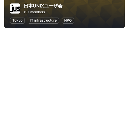
日本UNIXユーザ会
197 members
Tokyo
IT infrastructure
NPO