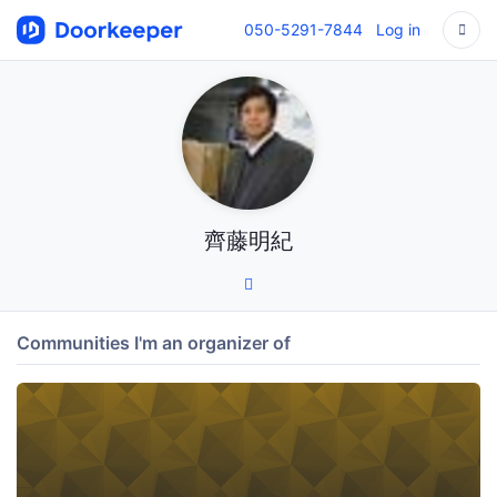
050-5291-7844
Log in
齊藤明紀
Communities I'm an organizer of