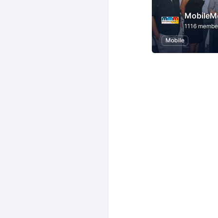
MobileM
1116 membe
Mobile