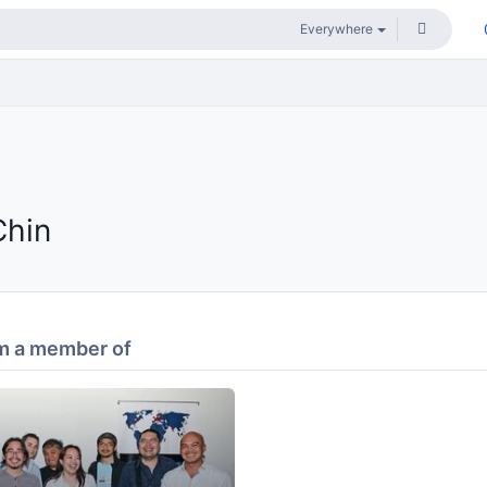
Chin
m a member of