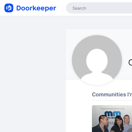
Communities I'