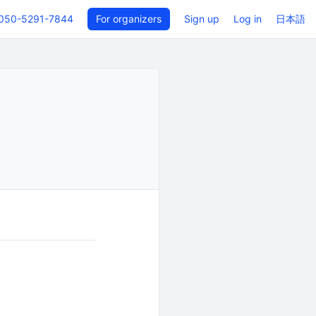
050-5291-7844
For organizers
Sign up
Log in
日本語