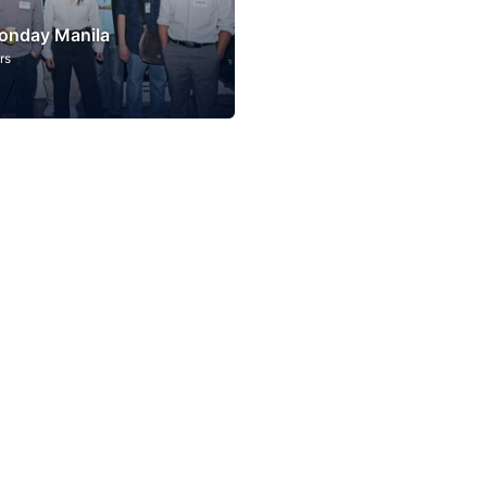
onday Manila
rs