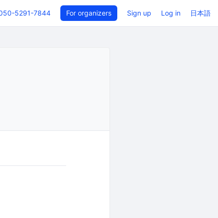
050-5291-7844
For organizers
Sign up
Log in
日本語