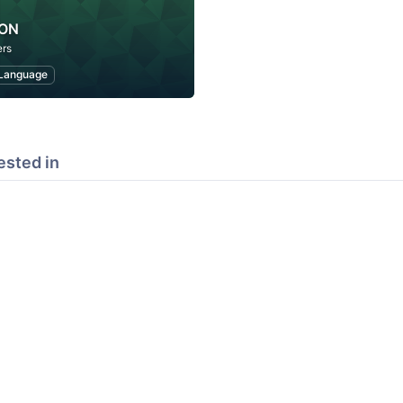
PON
rs
Language
ested in