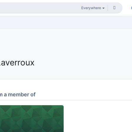
Laverroux
m a member of