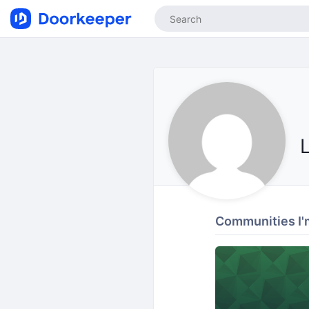
Communities I'