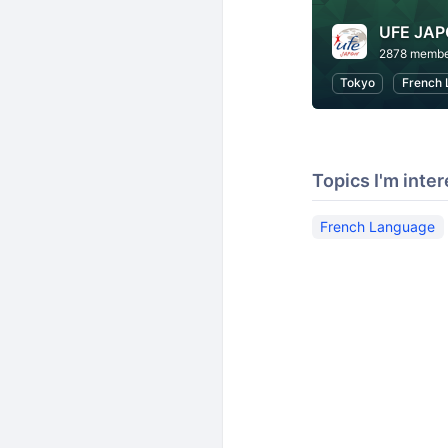
UFE JA
2878 membe
Tokyo
French 
Topics I'm inter
French Language