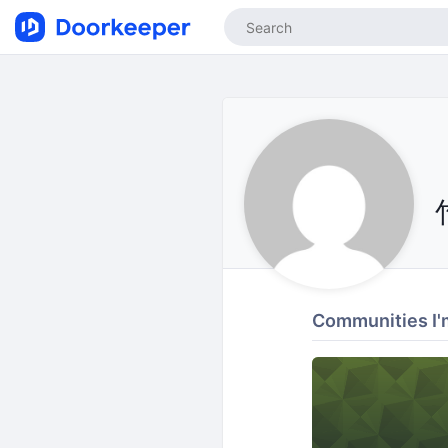
Communities I'