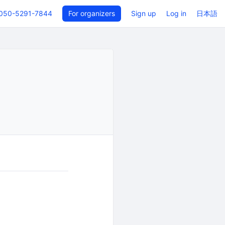
050-5291-7844
For organizers
Sign up
Log in
日本語