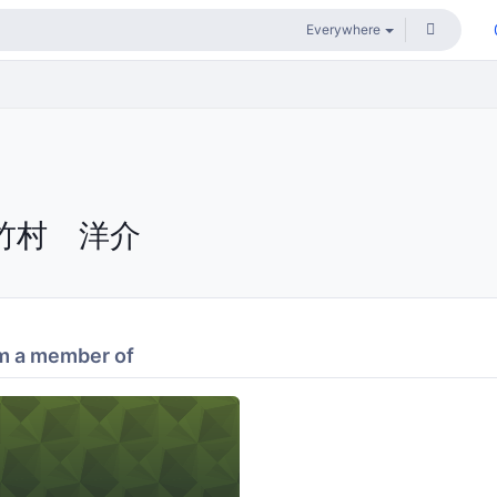
竹村 洋介
m a member of