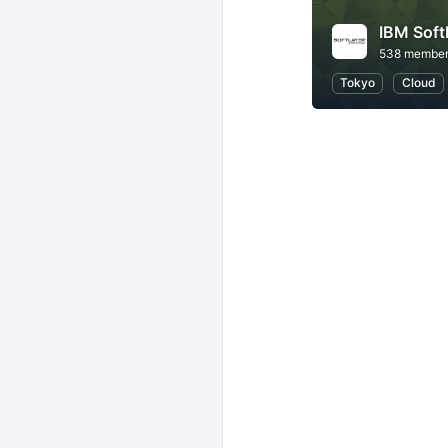
IBM So
538 membe
Tokyo
Cloud