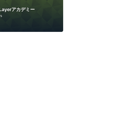
ftLayerアカデミー
rs