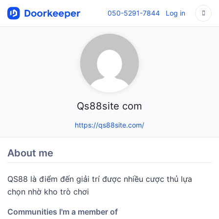
050-5291-7844
Log in
Qs88site com
https://qs88site.com/
About me
QS88 là điểm đến giải trí được nhiều cược thủ lựa
chọn nhờ kho trò chơi
Communities I'm a member of