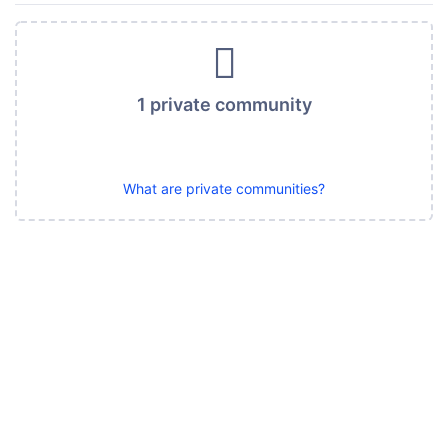
1 private community
What are private communities?