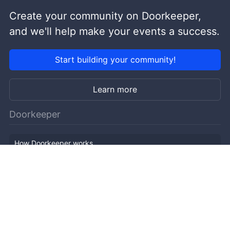
Create your community on Doorkeeper,
and we'll help make your events a success.
Start building your community!
Learn more
Doorkeeper
How Doorkeeper works
Features
Company Outline
Pricing