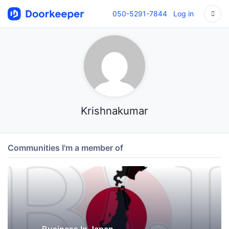
050-5291-7844
Log in
Krishnakumar
Communities I'm a member of