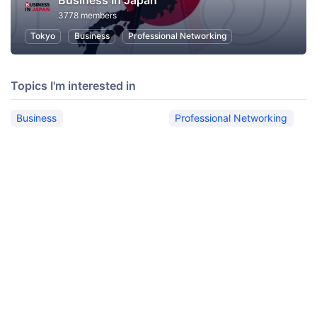
Business In Japan
3778 members
Tokyo
Business
Professional Networking
Topics I'm interested in
Business
Professional Networking