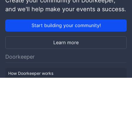
Create your community on Doorkeeper,
and we'll help make your events a success.
Start building your community!
Learn more
Doorkeeper
How Doorkeeper works
Features
Company Outline
Pricing
News