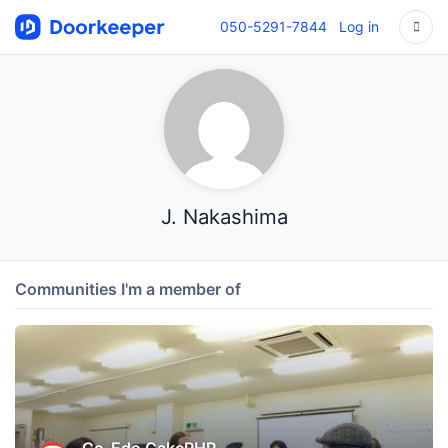
050-5291-7844
Log in
J. Nakashima
Communities I'm a member of