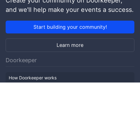
Create your community on Doorkeeper,
and we'll help make your events a success.
Start building your community!
Learn more
Doorkeeper
How Doorkeeper works
Features
Company Outline
Pricing
News