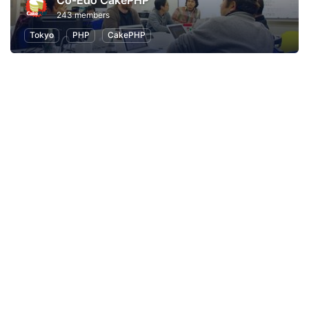
Co-Edo CakePHP
243 members
Tokyo
PHP
CakePHP