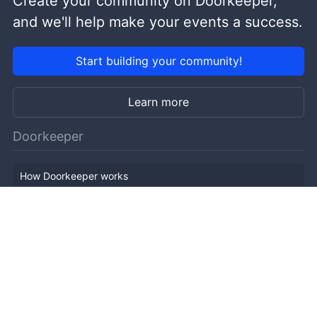
Create your community on Doorkeeper,
and we'll help make your events a success.
Start building your community!
Learn more
Doorkeeper
How Doorkeeper works
Features
Company Outline
Pricing
News