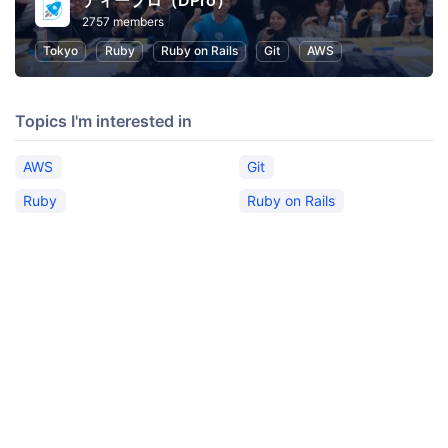
ディープロ（DPro）
2757 members
Tokyo
Ruby
Ruby on Rails
Git
AWS
Topics I'm interested in
AWS
Git
Ruby
Ruby on Rails