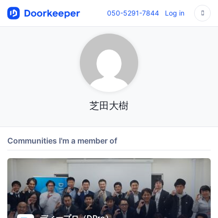
050-5291-7844
Log in
芝田大樹
Communities I'm a member of