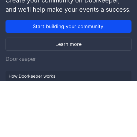
Create your community on Doorkeeper,
and we'll help make your events a success.
Start building your community!
Learn more
Doorkeeper
How Doorkeeper works
Features
Company Outline
Pricing
News