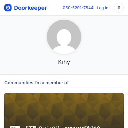
050-5291-7844
Log in
Kihy
Communities I'm a member of