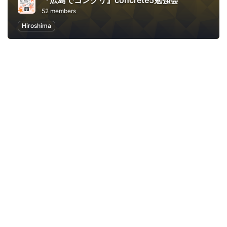
『広島でコンクリ』concrete5勉強会
52 members
Hiroshima