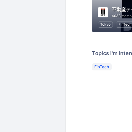
4038 memb
Tokyo
FinTech
Topics I'm inter
FinTech