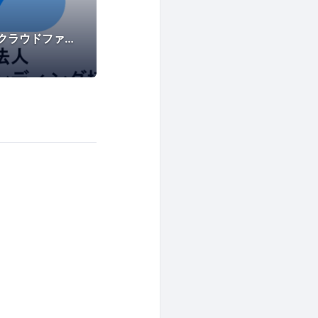
一般社団法人不動産クラウドファンディング協会