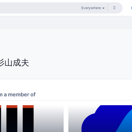
杉山成夫
m a member of