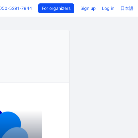
050-5291-7844
For organizers
Sign up
Log in
日本語