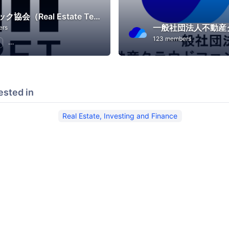
不動産テック協会（Real Estate Tech Association for Japan）
ers
123 members
Real Estate, Investing and Finance
ested in
Real Estate, Investing and Finance