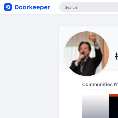
Communities I'