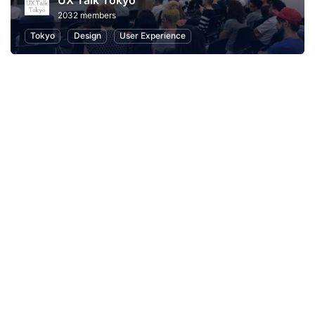
UX Talk Tokyo
2032 members
Tokyo
Design
User Experience