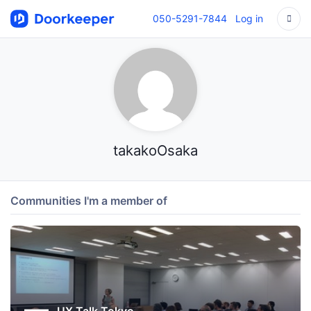
050-5291-7844
Log in
takakoOsaka
Communities I'm a member of