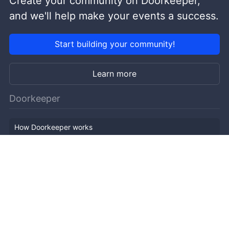
Create your community on Doorkeeper,
and we'll help make your events a success.
Start building your community!
Learn more
Doorkeeper
How Doorkeeper works
Features
Company Outline
Pricing
News