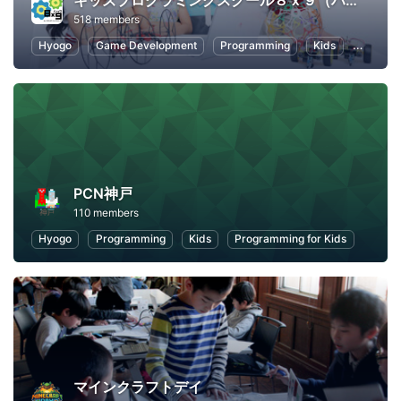
キッズプログラミングスクール８ｘ９（ハック）
518 members
Hyogo
Game Development
Programming
Kids
Scratch
PCN神戸
110 members
Hyogo
Programming
Kids
Programming for Kids
マインクラフトデイ