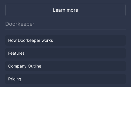
Learn more
Doorkeeper
How Doorkeeper works
Features
Company Outline
Pricing
News
Blog
Resources