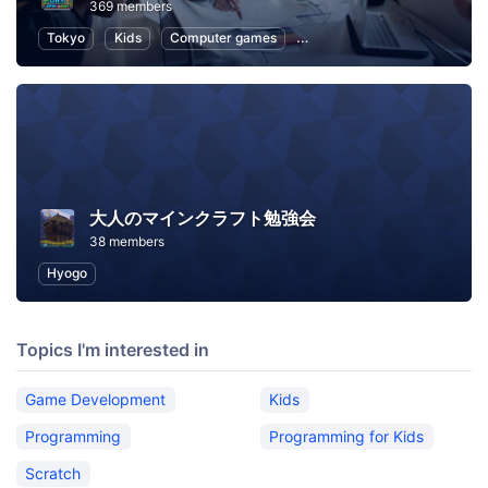
369 members
Tokyo
Kids
Computer games
Programming for Kids
Co
大人のマインクラフト勉強会
38 members
Hyogo
Topics I'm interested in
Game Development
Kids
Programming
Programming for Kids
Scratch