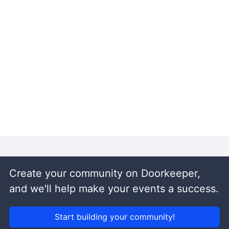
Create your community on Doorkeeper,
and we'll help make your events a success.
Start building your community!