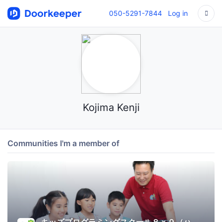
050-5291-7844
Log in
Kojima Kenji
Communities I'm a member of