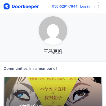
050-5291-7844
Log in
三島夏帆
Communities I'm a member of