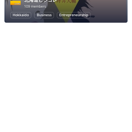
北海道ビジコレ
109 members
Hokkaido
Business
Entrepreneurship