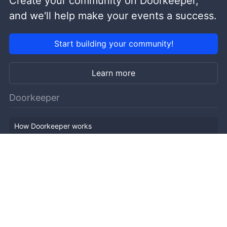
Create your community on Doorkeeper,
and we'll help make your events a success.
Start building your community!
Learn more
Doorkeeper
How Doorkeeper works
Features
Company Outline
Pricing
News