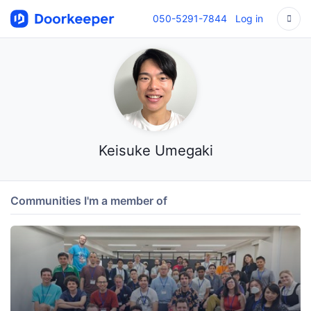
050-5291-7844
Log in
Keisuke Umegaki
Communities I'm a member of