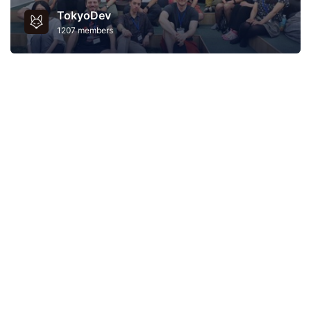
TokyoDev
1207 members