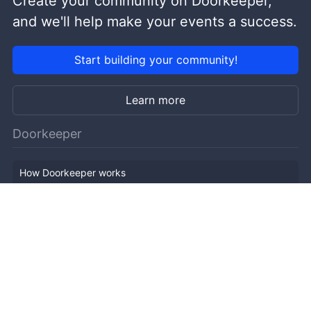
Create your community on Doorkeeper,
and we'll help make your events a success.
Start building your community!
Learn more
Doorkeeper
How Doorkeeper works
Features
Company Outline
Pricing
News