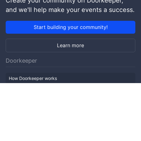
Create your community on Doorkeeper,
and we'll help make your events a success.
Start building your community!
Learn more
Doorkeeper
How Doorkeeper works
Features
Company Outline
Pricing
News