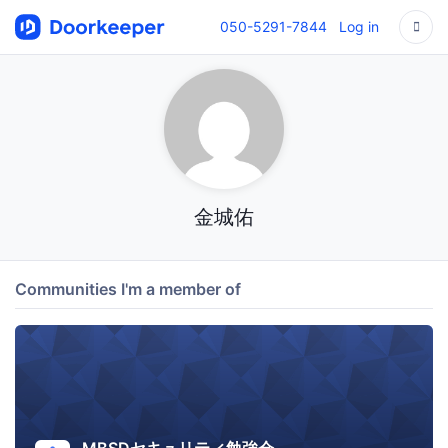
050-5291-7844
Log in
金城佑
Communities I'm a member of