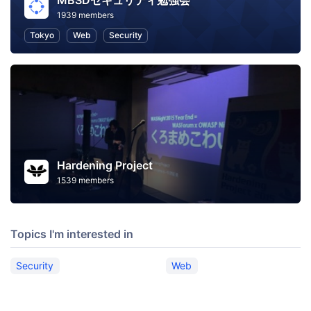
MBSDセキュリティ勉強会
1939 members
Tokyo
Web
Security
Hardening Project
1539 members
Topics I'm interested in
Security
Web