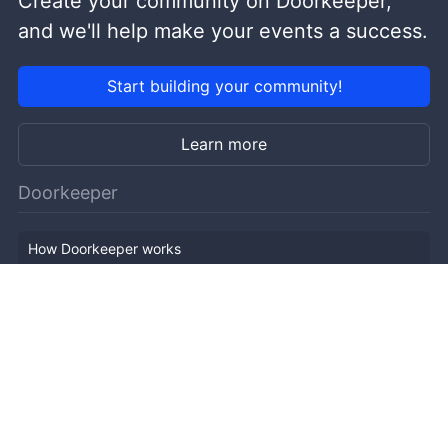
Create your community on Doorkeeper,
and we'll help make your events a success.
Start building your community!
Learn more
Doorkeeper
How Doorkeeper works
Features
Company Outline
Pricing
News