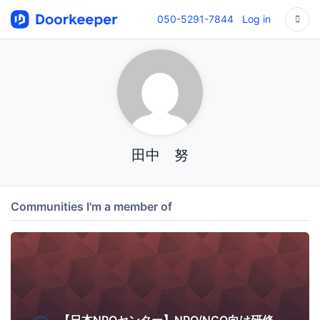
050-5291-7844
Log in
田中 努
Communities I'm a member of