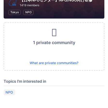
【日本NPOセンター】NPO/NGO向け研修
1419 members
Tokyo
NPO
1 private community
What are private communities?
Topics I'm interested in
NPO