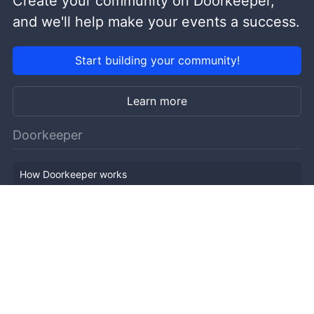
Create your community on Doorkeeper,
and we'll help make your events a success.
Start building your community!
Learn more
Doorkeeper
How Doorkeeper works
Features
Company Outline
Pricing
News