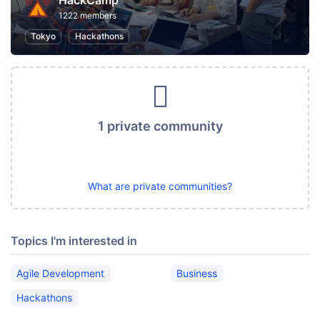
HackCamp
1222 members
Tokyo
Hackathons
1 private community
What are private communities?
Topics I'm interested in
Agile Development
Business
Hackathons