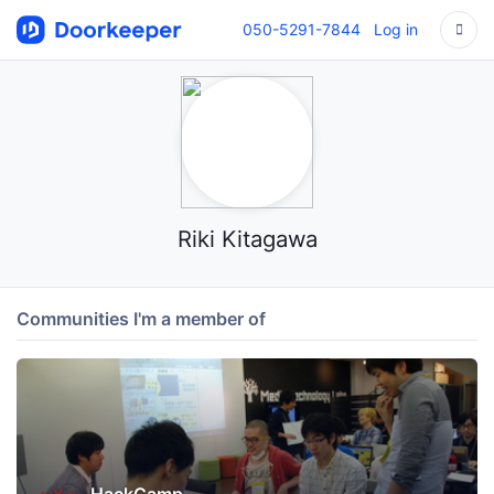
050-5291-7844
Log in
Riki Kitagawa
Communities I'm a member of