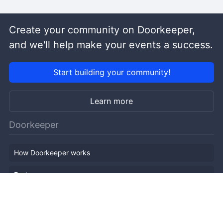
Create your community on Doorkeeper,
and we'll help make your events a success.
Start building your community!
Learn more
Doorkeeper
How Doorkeeper works
Features
Company Outline
Pricing