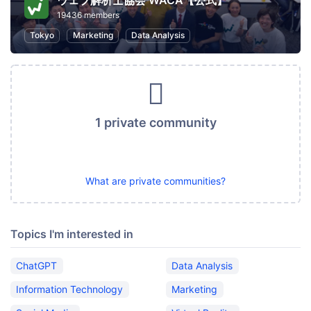
ウェブ解析士協会 WACA【公式】
19436 members
Tokyo
Marketing
Data Analysis
1 private community
What are private communities?
Topics I'm interested in
ChatGPT
Data Analysis
Information Technology
Marketing