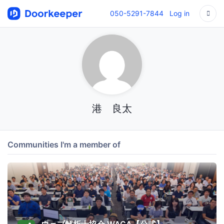
050-5291-7844
Log in
港 良太
Communities I'm a member of