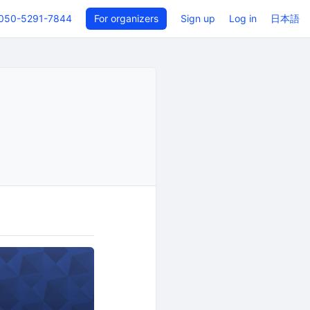
050-5291-7844
For organizers
Sign up
Log in
日本語