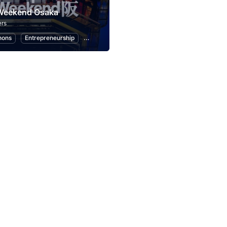
 Weekend Osaka
rs
hons
Entrepreneurship
Startups
Design
Marketing