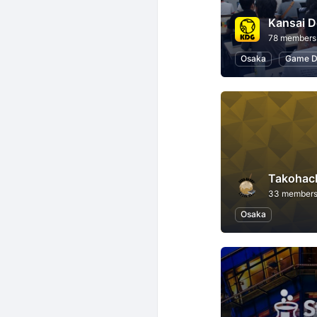
Kansai D
78 members
Osaka
Game D
Takohac
33 member
Osaka