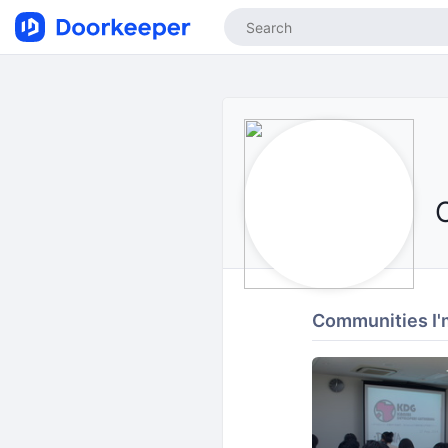
Communities I'