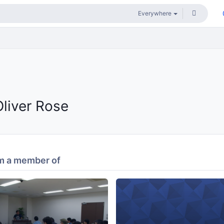
Oliver Rose
m a member of