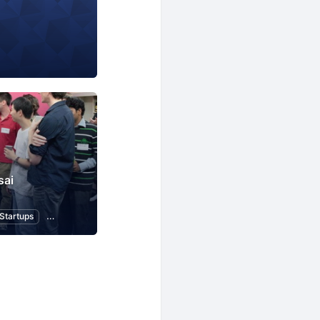
sai
Startups
Design
Web
Programming