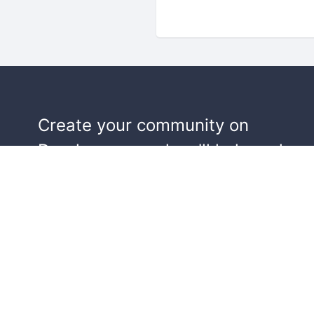
Create your community on
Doorkeeper, and we'll help make y
events a success.
Start building your community!
Learn more