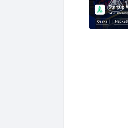
Startup
1426 membe
Osaka
Hackat