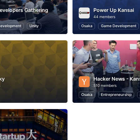
evelopers Gathering
Power Up Kansai
44 members
evelopment
Unity
Osaka
Game Development
ky
Hacker News - Kan
s
510 members
Osaka
Entrepreneurship