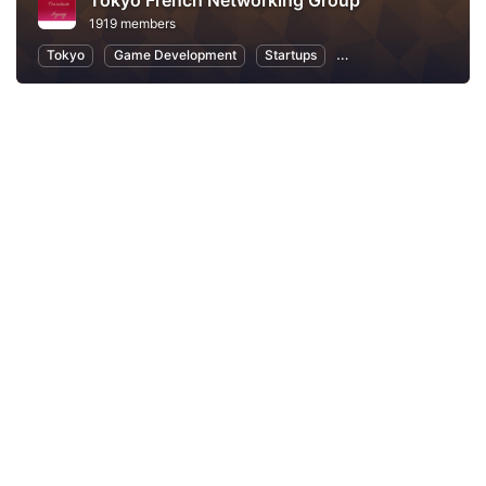
Tokyo French Networking Group
1919 members
Tokyo
Game Development
Startups
Professional Networki