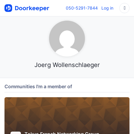
050-5291-7844
Log in
Joerg Wollenschlaeger
Communities I'm a member of