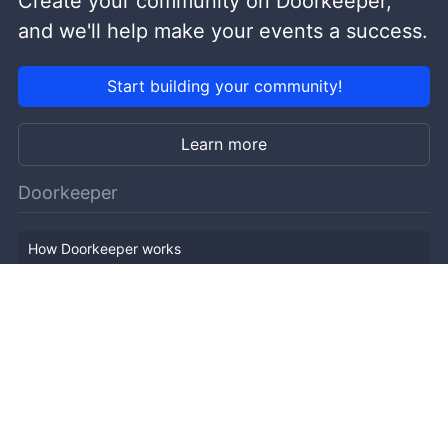
Create your community on Doorkeeper,
and we'll help make your events a success.
Start building your community!
Learn more
Doorkeeper
How Doorkeeper works
Features
Company Outline
Pricing
News