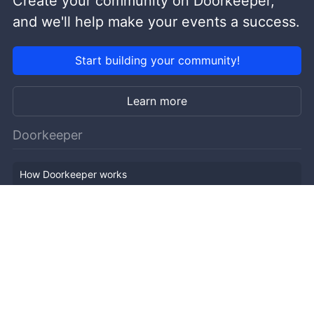
Create your community on Doorkeeper,
and we'll help make your events a success.
Start building your community!
Learn more
Doorkeeper
How Doorkeeper works
Features
Company Outline
Pricing
News