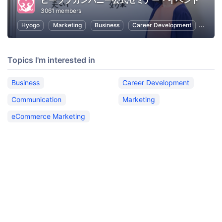
ビーラブカンパニー公式セミナー・イベント
3061 members
Hyogo
Marketing
Business
Career Development
Commu
Topics I'm interested in
Business
Career Development
Communication
Marketing
eCommerce Marketing