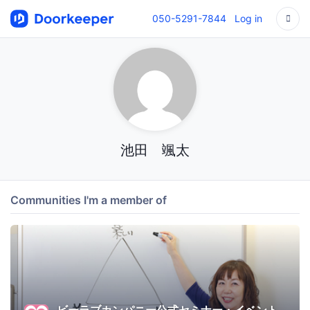
050-5291-7844
Log in
池田 颯太
Communities I'm a member of