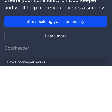
Create your community on Doorkeeper,
and we'll help make your events a success.
Start building your community!
Learn more
Doorkeeper
How Doorkeeper works
Features
Company Outline
Pricing
News