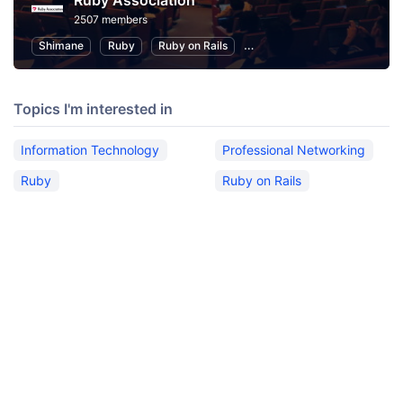
Ruby Association
2507 members
Shimane
Ruby
Ruby on Rails
Information Technology
P
Topics I'm interested in
Information Technology
Professional Networking
Ruby
Ruby on Rails