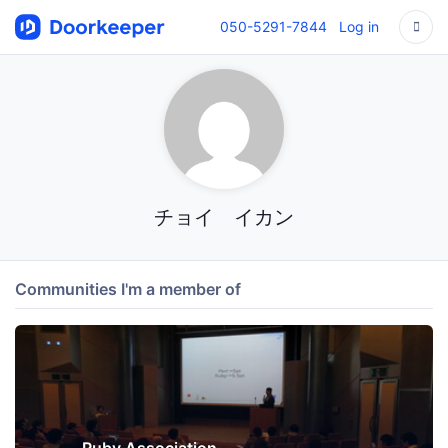
050-5291-7844
Log in
チョイ イカン
Communities I'm a member of