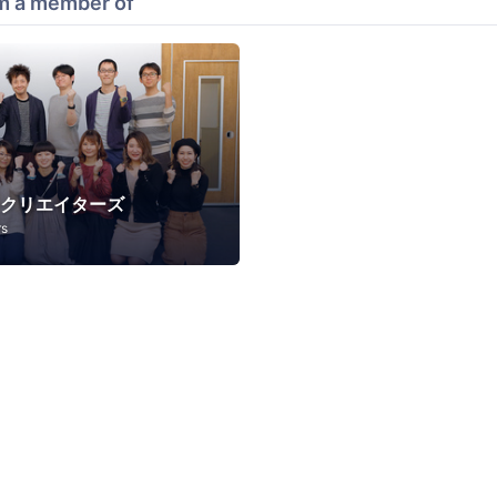
m a member of
Bクリエイターズ
rs