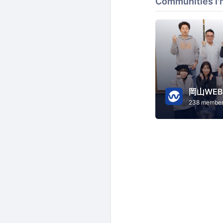
Communities I'
岡山WE
238 membe