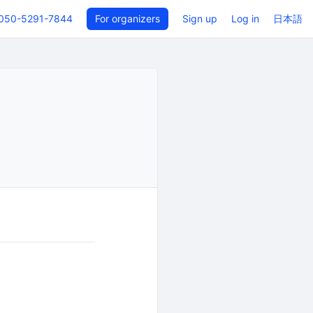
050-5291-7844
For organizers
Sign up
Log in
日本語