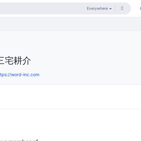
三宅耕介
ttps://word-inc.com