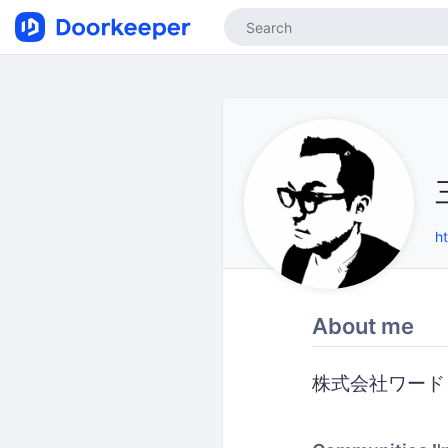
h
About me
株式会社ワード